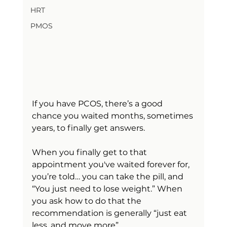
HRT
PMOS
If you have PCOS, there’s a good 
chance you waited months, sometimes 
years, to finally get answers.
When you finally get to that 
appointment you've waited forever for, 
you’re told… you can take the pill, and 
“You just need to lose weight.” When 
you ask how to do that the 
recommendation is generally “just eat 
less, and move more”. 