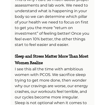
assessments and lab work. We need to 
understand what is happening in your 
body so we can determine which pillar 
of your health we need to focus on first 
to get you the more “return on 
investment” of feeling better! Once you 
feel even 10% better, the other things 
start to feel easier and easier.
Sleep and Stress Matter More Than Most 
Women Realize
I see this all the time with ambitious 
women with PCOS. We sacrifice sleep 
trying to get more done, then wonder 
why our cravings are worse, our energy 
crashes, our workouts feel terrible, and 
our cycles become more irregular.
Sleep is not optional when it comes to 