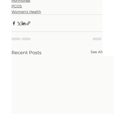
Hormones
PCOS
Women's Health
See All
Recent Posts