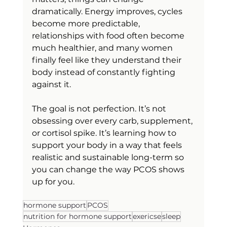
dramatically. Energy improves, cycles 
become more predictable, 
relationships with food often become 
much healthier, and many women 
finally feel like they understand their 
body instead of constantly fighting 
against it.
The goal is not perfection. It’s not 
obsessing over every carb, supplement, 
or cortisol spike. It’s learning how to 
support your body in a way that feels 
realistic and sustainable long-term so 
you can change the way PCOS shows 
up for you.
hormone support
PCOS
nutrition for hormone support
exericse
sleep