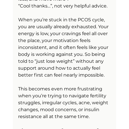
“Cool thanks…”, not very helpful advice.
When you’re stuck in the PCOS cycle, 
you are usually already exhausted. Your 
energy is low, your cravings feel all over 
the place, your motivation feels 
inconsistent, and it often feels like your 
body is working against you. So being 
told to “just lose weight” without any 
support around how to actually feel 
better first can feel nearly impossible.
This becomes even more frustrating 
when you’re trying to navigate fertility 
struggles, irregular cycles, acne, weight 
changes, mood concerns, or insulin 
resistance all at the same time.