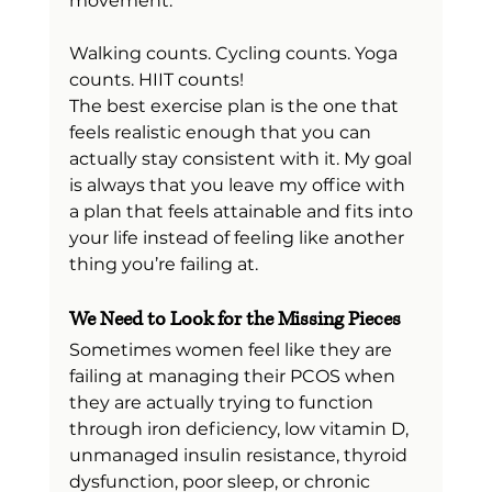
movement.
Walking counts. Cycling counts. Yoga 
counts. HIIT counts!
The best exercise plan is the one that 
feels realistic enough that you can 
actually stay consistent with it. My goal 
is always that you leave my office with 
a plan that feels attainable and fits into 
your life instead of feeling like another 
thing you’re failing at.
We Need to Look for the Missing Pieces
Sometimes women feel like they are 
failing at managing their PCOS when 
they are actually trying to function 
through iron deficiency, low vitamin D, 
unmanaged insulin resistance, thyroid 
dysfunction, poor sleep, or chronic 