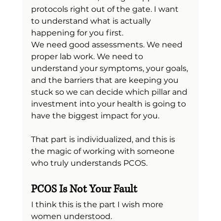
protocols right out of the gate. I want 
to understand what is actually 
happening for you first.
We need good assessments. We need 
proper lab work. We need to 
understand your symptoms, your goals, 
and the barriers that are keeping you 
stuck so we can decide which pillar and 
investment into your health is going to 
have the biggest impact for you.
That part is individualized, and this is 
the magic of working with someone 
who truly understands PCOS.
PCOS Is Not Your Fault
I think this is the part I wish more 
women understood.