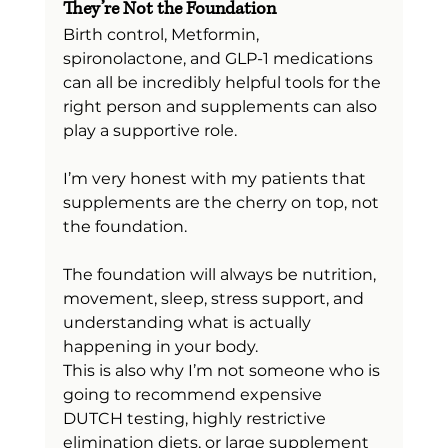
They’re Not the Foundation
Birth control, Metformin, 
spironolactone, and GLP-1 medications 
can all be incredibly helpful tools for the 
right person and supplements can also 
play a supportive role.
I’m very honest with my patients that 
supplements are the cherry on top, not 
the foundation.
The foundation will always be nutrition, 
movement, sleep, stress support, and 
understanding what is actually 
happening in your body.
This is also why I’m not someone who is 
going to recommend expensive 
DUTCH testing, highly restrictive 
elimination diets, or large supplement 