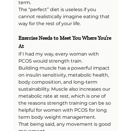
term.
The “perfect” diet is useless if you 
cannot realistically imagine eating that 
way for the rest of your life.
Exercise Needs to Meet You Where You’re 
At
If I had my way, every woman with 
PCOS would strength train.
Building muscle has a powerful impact 
on insulin sensitivity, metabolic health, 
body composition, and long-term 
sustainability. Muscle also increases our 
metabolic rate at rest, which is one of 
the reasons strength training can be so 
helpful for women with PCOS for long 
term body weight management.
That being said, any movement is good 