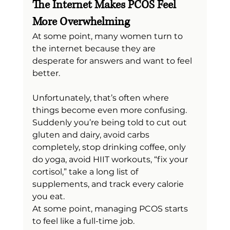
The Internet Makes PCOS Feel 
More Overwhelming
At some point, many women turn to 
the internet because they are 
desperate for answers and want to feel 
better.
Unfortunately, that’s often where 
things become even more confusing.
Suddenly you’re being told to cut out 
gluten and dairy, avoid carbs 
completely, stop drinking coffee, only 
do yoga, avoid HIIT workouts, “fix your 
cortisol,” take a long list of 
supplements, and track every calorie 
you eat.
At some point, managing PCOS starts 
to feel like a full-time job.