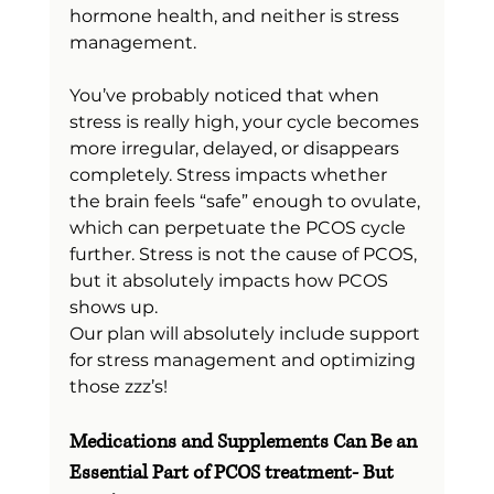
hormone health, and neither is stress 
management.
You’ve probably noticed that when 
stress is really high, your cycle becomes 
more irregular, delayed, or disappears 
completely. Stress impacts whether 
the brain feels “safe” enough to ovulate, 
which can perpetuate the PCOS cycle 
further. Stress is not the cause of PCOS, 
but it absolutely impacts how PCOS 
shows up.
Our plan will absolutely include support 
for stress management and optimizing 
those zzz’s!
Medications and Supplements Can Be an 
Essential Part of PCOS treatment- But 