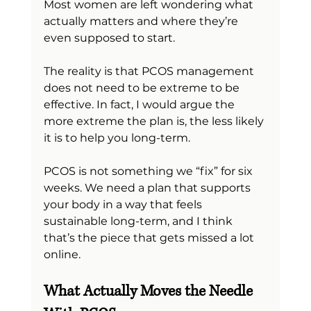
Most women are left wondering what 
actually matters and where they’re 
even supposed to start.
The reality is that PCOS management 
does not need to be extreme to be 
effective. In fact, I would argue the 
more extreme the plan is, the less likely 
it is to help you long-term.
PCOS is not something we “fix” for six 
weeks. We need a plan that supports 
your body in a way that feels 
sustainable long-term, and I think 
that’s the piece that gets missed a lot 
online.
What Actually Moves the Needle 