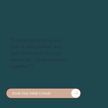
our bodies need more support, not more
restriction!
If you’re ready for a real
plan, a real partner, and
care that’s built for your
actual life... I’d love to work
together 🤍