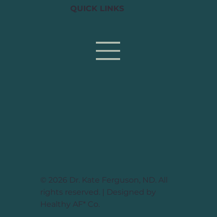
QUICK LINKS
© 2026 Dr. Kate Ferguson, ND. All
rights reserved. | Designed by
Healthy AF* Co.