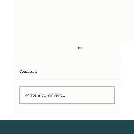
Comments
Write a comment...
You’re Not Failing Because You Lack Willpower
— Your Body Needs a Different Strategy in yours
30s, 40s, and 50s. From PMS to Perimenopause,