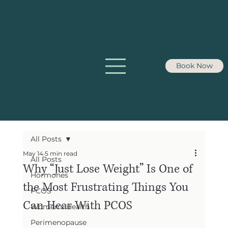
Book Now
All Posts
May 14
5 min read
All Posts
Why “Just Lose Weight” Is One of
Hormones
the Most Frustrating Things You
PCOS
Can Hear With PCOS
Women's Health
Perimenopause