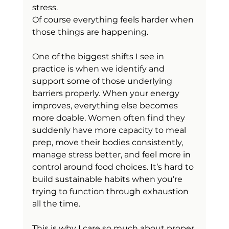
stress.
Of course everything feels harder when 
those things are happening.
One of the biggest shifts I see in 
practice is when we identify and 
support some of those underlying 
barriers properly. When your energy 
improves, everything else becomes 
more doable. Women often find they 
suddenly have more capacity to meal 
prep, move their bodies consistently, 
manage stress better, and feel more in 
control around food choices. It’s hard to 
build sustainable habits when you’re 
trying to function through exhaustion 
all the time.
This is why I care so much about proper 