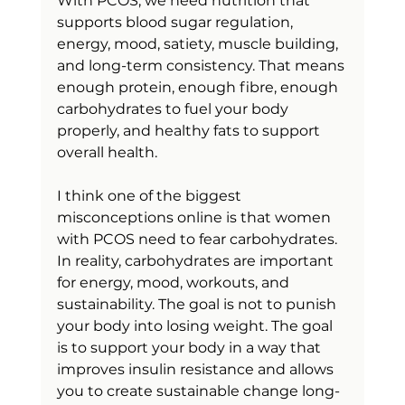
With PCOS, we need nutrition that 
supports blood sugar regulation, 
energy, mood, satiety, muscle building, 
and long-term consistency. That means 
enough protein, enough fibre, enough 
carbohydrates to fuel your body 
properly, and healthy fats to support 
overall health.
I think one of the biggest 
misconceptions online is that women 
with PCOS need to fear carbohydrates. 
In reality, carbohydrates are important 
for energy, mood, workouts, and 
sustainability. The goal is not to punish 
your body into losing weight. The goal 
is to support your body in a way that 
improves insulin resistance and allows 
you to create sustainable change long-