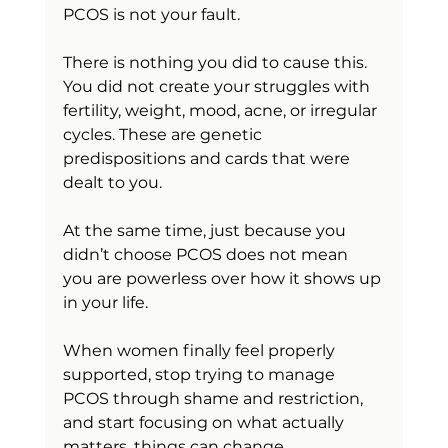
PCOS is not your fault.
There is nothing you did to cause this. 
You did not create your struggles with 
fertility, weight, mood, acne, or irregular 
cycles. These are genetic 
predispositions and cards that were 
dealt to you.
At the same time, just because you 
didn’t choose PCOS does not mean 
you are powerless over how it shows up 
in your life.
When women finally feel properly 
supported, stop trying to manage 
PCOS through shame and restriction, 
and start focusing on what actually 
matters, things can change 