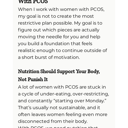
With PCOS
When I work with women with PCOS, 
my goal is not to create the most 
restrictive plan possible. My goal is to 
figure out which pieces are actually 
moving the needle for you and help 
you build a foundation that feels 
realistic enough to continue outside of 
a short burst of motivation.
Nutrition Should Support Your Body, 
Not Punish It
A lot of women with PCOS are stuck in 
a cycle of under-eating, over-restricting, 
and constantly “starting over Monday.” 
That’s usually not sustainable, and it 
often leaves women feeling even more 
disconnected from their body.