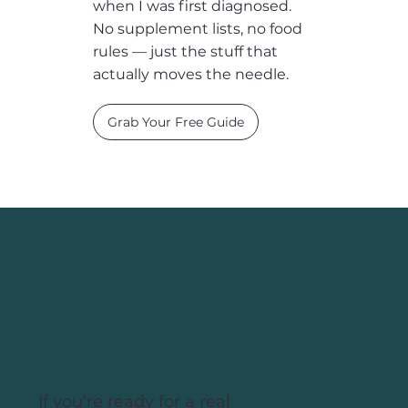
5 Habits to Thrive with
PCOS
The five daily foundations I
wish someone had given me
when I was first diagnosed.
No supplement lists, no food
rules — just the stuff that
actually moves the needle.
Grab Your Free Guide