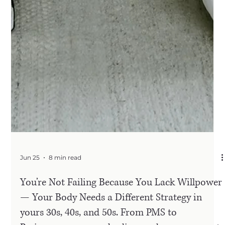
Jun 25
8 min read
You’re Not Failing Because You Lack Willpower
— Your Body Needs a Different Strategy in