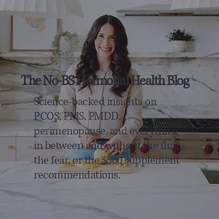
The No-BS Hormonal Health Blog
Science-backed insights on
PCOS, PMS, PMDD,
perimenopause, and everything
in between and without the fluff,
the fear, or the $500 supplement
recommendations.