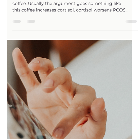
Need to Quit Coffee?
The internet loves to make women with PCOS afraid of
coffee. Usually the argument goes something like
this:coffee increases cortisol, cortisol worsens PCOS,
therefore coffee must be bad for PCOS. In reality…I think
this conversation has lost a lot of nuance. When we
actually zoom out and look at the research on coffee
overall, the picture becomes much more complicated
than “coffee spikes cortisol therefore never drink it
again.” In fact, some of the strongest evidence we have