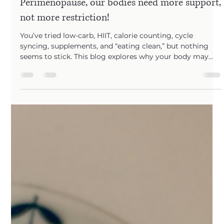
yours 30s, 40s, and 50s. From PMS to
Perimenopause, our bodies need more support,
not more restriction!
You’ve tried low-carb, HIIT, calorie counting, cycle
syncing, supplements, and “eating clean,” but nothing
seems to stick. This blog explores why your body may
need a different strategy — and how The Evolved
Metabolic Method helps women support their hormones,
metabolism, and confidence in a more sustainable way.