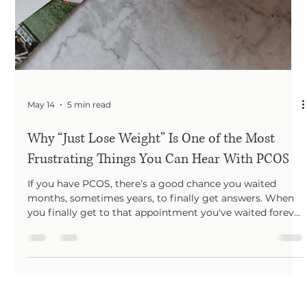
May 14
5 min read
Why “Just Lose Weight” Is One of the Most
Frustrating Things You Can Hear With PCOS
If you have PCOS, there’s a good chance you waited
months, sometimes years, to finally get answers. When