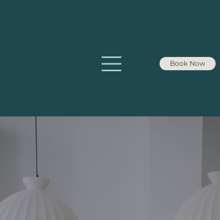
Book Now