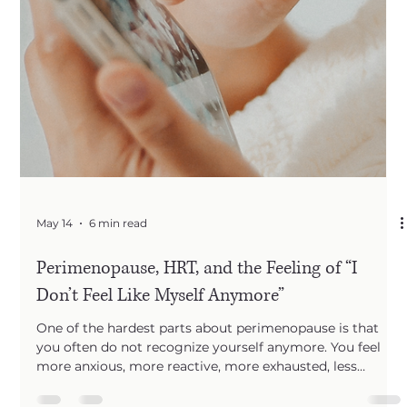
May 14
6 min read
Perimenopause, HRT, and the Feeling of “I
Don’t Feel Like Myself Anymore”