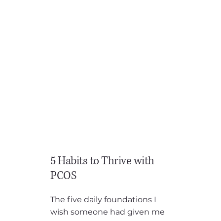
you finally get to that appointment you've waited forever
for, you’re told… you can take the pill, and “You just need
to lose weight.” When you ask how to do that the
recommendation is generally “just eat less, and move
more”. “Cool thanks…”, not very helpful advice. When
you’re stuck in the PCOS cycle, you are usually already
exhausted. Your energy is low, your cravings