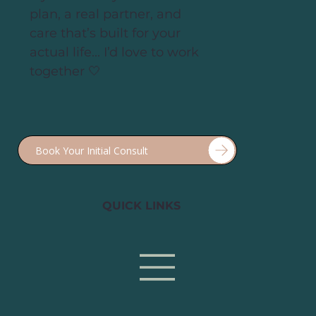
If you’re ready for a real
plan, a real partner, and
care that’s built for your
actual life... I’d love to work
together 🤍
QUICK LINKS