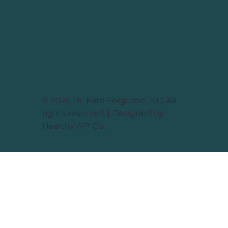
© 2026 Dr. Kate Ferguson, ND. All
rights reserved. | Designed by
Healthy AF* Co.