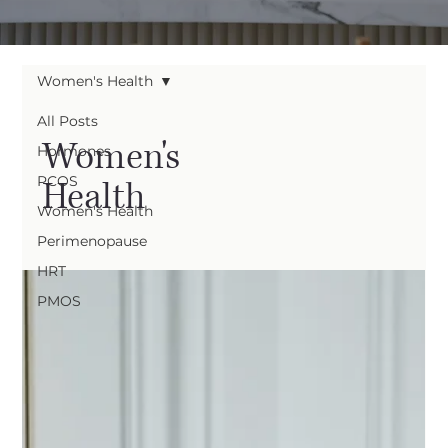
Women's Health
All Posts
Women's
Hormones
PCOS
Health
Women's Health
Perimenopause
HRT
PMOS