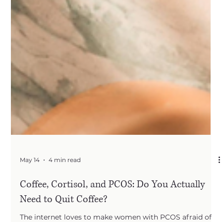
May 14
4 min read
Coffee, Cortisol, and PCOS: Do You Actually