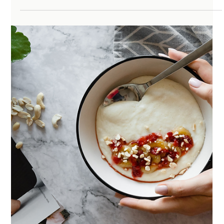
One of the hardest parts about perimenopause is that
you often do not recognize yourself anymore. You feel
more anxious, more reactive, more exhausted, less
resilient, and often like something has shifted in your
body or brain seemingly overnight. The biggest thing I
hear in my office is:“I just don’t feel like myself anymore”,
and that can be a really frustrating place to live in. At the
same time, you’re trying to navigate an overwhelming
amount of information online. On on